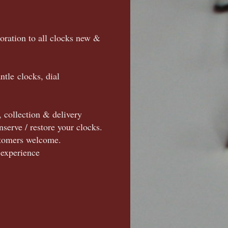
toration to all clocks new &
ntle clocks, dial
, collection & delivery
nserve / restore your clocks.
ustomers welcome.
 experience