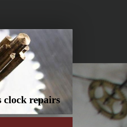
 clock repairs