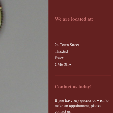
We are located at:
24 Town Street
Thaxted
Essex
CM6 2LA
Contact us today!
If you have any queries or wish to
make an appointment, please
contact us: