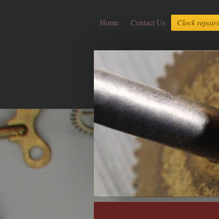
Home
Contact Us
Clock repairs