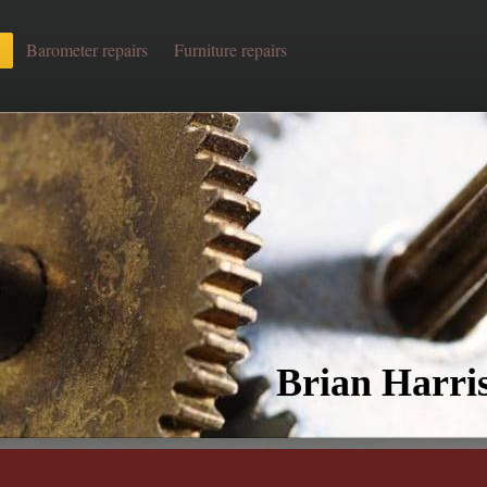
Barometer repairs
Furniture repairs
Brian Harris