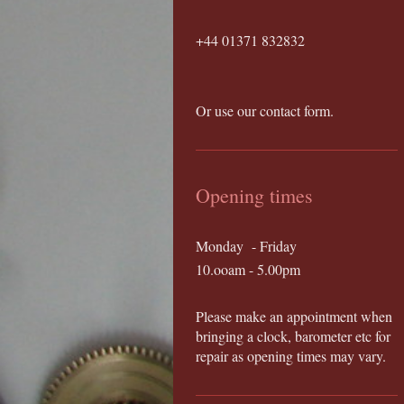
+44 01371 832832
Or use our contact form.
Opening times
Monday - Friday
10.ooam - 5.00pm
Please make an appointment when
bringing a clock, barometer etc for
repair as opening times may vary.