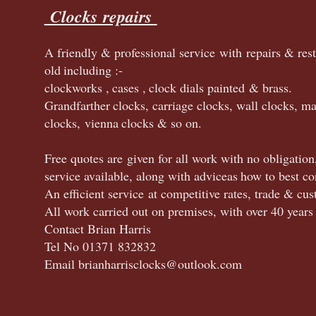
Clocks repairs
A friendly & professional service with repairs & res
old
including :
-
clock
works ,
cases ,
clock dials painted & brass.
Grandfarther
clocks, carriage clocks, wall clocks, ma
clocks,
vienna
clocks & so on.
Free quotes are given for all work with no obligation
service available, along with advice
as
how to best co
An efficient service at competitive rates, trade & c
All work carried out on premises, with over 40 years
Contact Brian Harris
Tel No 01371 832832
Email brianharrisclocks@outlook.com