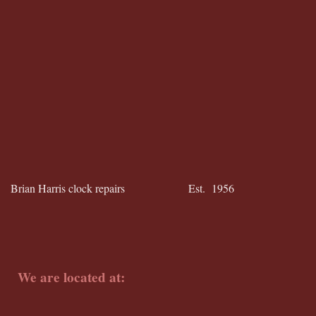
Brian Harris clock repairs Est. 1956
We are located at: