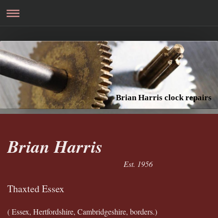
Brian Harris clock repairs
Brian Harris
Est. 1956
Thaxted Essex
( Essex, Hertfordshire, Cambridgeshire, borders.)