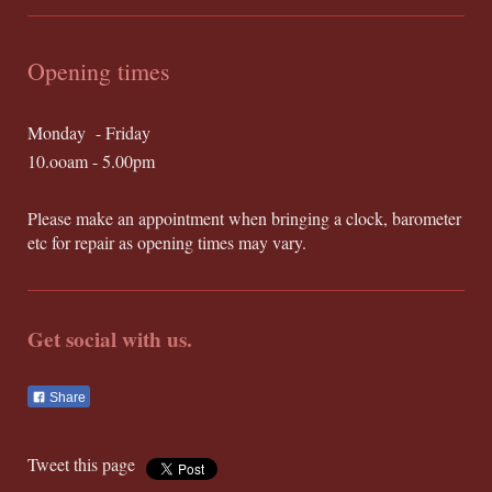
Opening times
Monday - Friday
10.ooam - 5.00pm
Please make an appointment when bringing a clock, barometer
etc for repair as opening times may vary.
Get social with us.
Share
Tweet this page