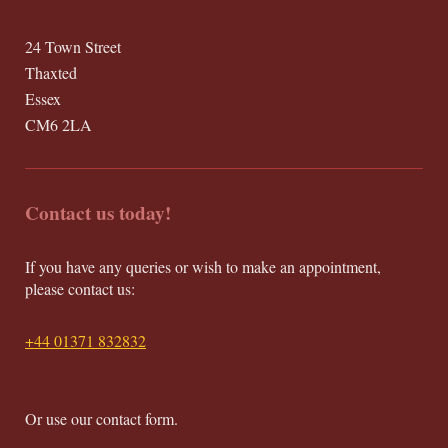
24 Town Street
Thaxted
Essex
CM6 2LA
Contact us today!
If you have any queries or wish to make an appointment,
please contact us:
+44 01371 832832
Or use our contact form.