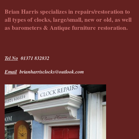
Brian Harris specializes in repairs/restoration to
all types of clocks, large/small, new or old, as well
as barometers & Antique furniture restoration.
Tel No
01371 832832
Email
brianharrisclocks@outlook.com